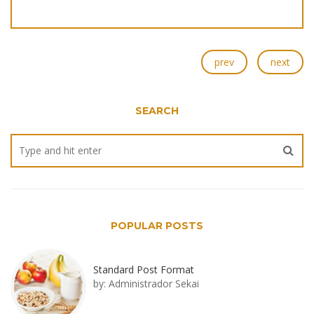
prev
next
SEARCH
POPULAR POSTS
Standard Post Format
by:
Administrador Sekai