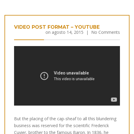
VIDEO POST FORMAT – YOUTUBE
on
agosto 14, 2015
|
No Comments
But the placing of the cap-sheaf to all this blundering
business was reserved for the scientific Frederick
Cuvier, brother to the famous Baron. In 1836, he