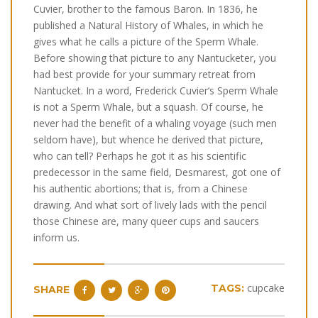
Cuvier, brother to the famous Baron. In 1836, he
published a Natural History of Whales, in which he
gives what he calls a picture of the Sperm Whale.
Before showing that picture to any Nantucketer, you
had best provide for your summary retreat from
Nantucket. In a word, Frederick Cuvier’s Sperm Whale
is not a Sperm Whale, but a squash. Of course, he
never had the benefit of a whaling voyage (such men
seldom have), but whence he derived that picture,
who can tell? Perhaps he got it as his scientific
predecessor in the same field, Desmarest, got one of
his authentic abortions; that is, from a Chinese
drawing. And what sort of lively lads with the pencil
those Chinese are, many queer cups and saucers
inform us.
cupcake
TAGS:
SHARE