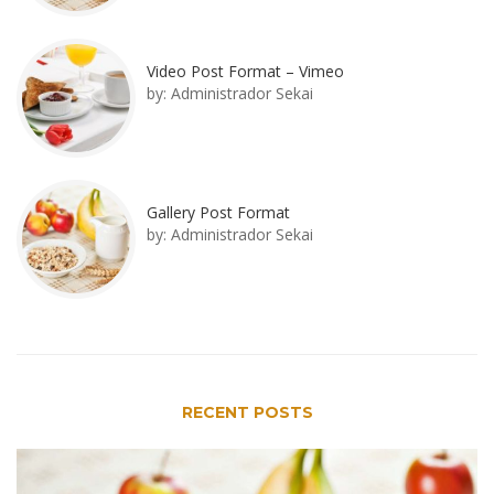
Video Post Format – Vimeo
by:
Administrador Sekai
Gallery Post Format
by:
Administrador Sekai
RECENT POSTS