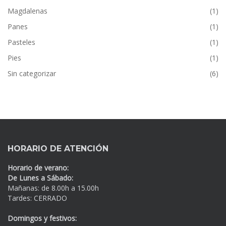
Magdalenas
(1)
Panes
(1)
Pasteles
(1)
Pies
(1)
Sin categorizar
(6)
HORARIO DE ATENCIÓN
Horario de verano:
De Lunes a Sábado:
Mañanas: de 8.00h a 15.00h
Tardes: CERRADO
Domingos y festivos: