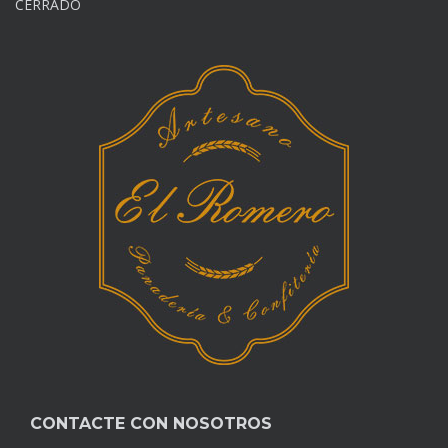
CERRADO
CONTACTE CON NOSOTROS