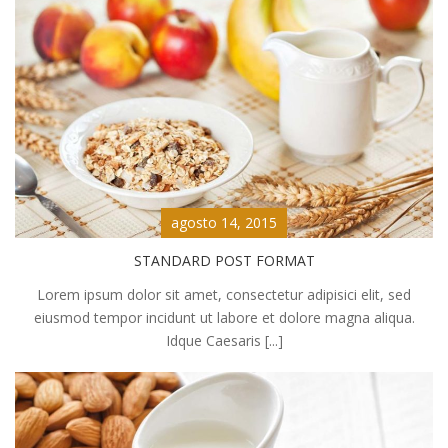
agosto 14, 2015
STANDARD POST FORMAT
Lorem ipsum dolor sit amet, consectetur adipisici elit, sed
eiusmod tempor incidunt ut labore et dolore magna aliqua.
Idque Caesaris [...]