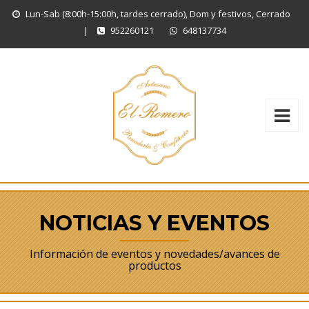
Lun-Sab (8:00h-15:00h, tardes cerrado), Dom y festivos, Cerrado
|
952260121
648137734
NOTICIAS Y EVENTOS
Información de eventos y novedades/avances de
productos