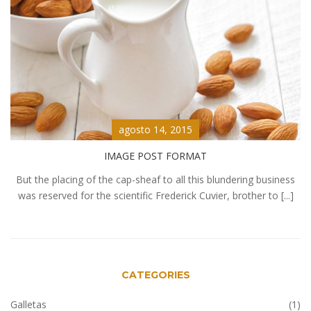
agosto 14, 2015
IMAGE POST FORMAT
But the placing of the cap-sheaf to all this blundering business
was reserved for the scientific Frederick Cuvier, brother to [...]
CATEGORIES
Galletas
(1)