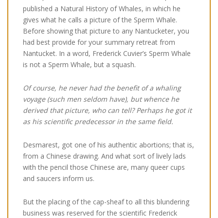
published a Natural History of Whales, in which he
gives what he calls a picture of the Sperm Whale.
Before showing that picture to any Nantucketer, you
had best provide for your summary retreat from
Nantucket. In a word, Frederick Cuvier’s Sperm Whale
is not a Sperm Whale, but a squash.
Of course, he never had the benefit of a whaling
voyage (such men seldom have), but whence he
derived that picture, who can tell? Perhaps he got it
as his scientific predecessor in the same field.
Desmarest, got one of his authentic abortions; that is,
from a Chinese drawing. And what sort of lively lads
with the pencil those Chinese are, many queer cups
and saucers inform us.
But the placing of the cap-sheaf to all this blundering
business was reserved for the scientific Frederick