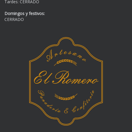
Tardes: CERRADO
Domingos y festivos:
CERRADO