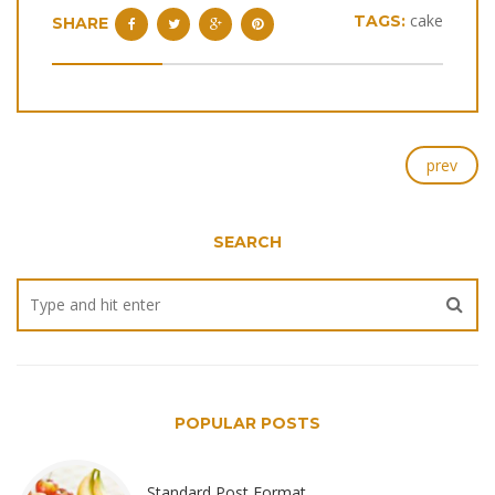
cake
TAGS:
SHARE
prev
SEARCH
POPULAR POSTS
Standard Post Format