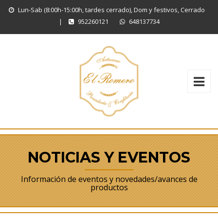
Lun-Sab (8:00h-15:00h, tardes cerrado), Dom y festivos, Cerrado
|
952260121
648137734
NOTICIAS Y EVENTOS
Información de eventos y novedades/avances de
productos