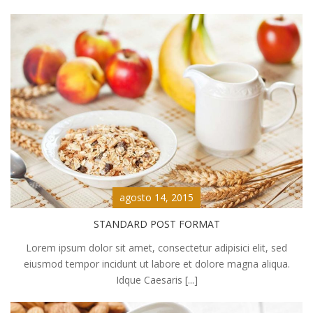
agosto 14, 2015
STANDARD POST FORMAT
Lorem ipsum dolor sit amet, consectetur adipisici elit, sed
eiusmod tempor incidunt ut labore et dolore magna aliqua.
Idque Caesaris [...]