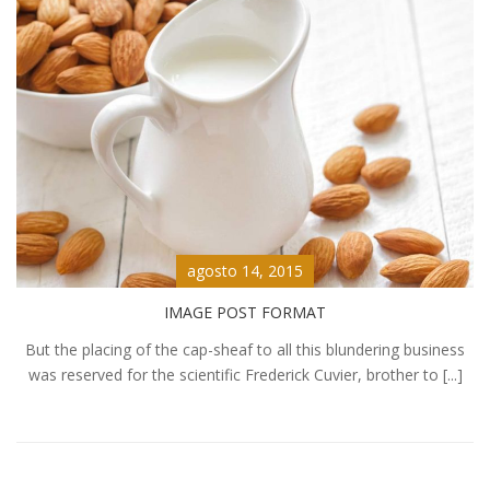
agosto 14, 2015
IMAGE POST FORMAT
But the placing of the cap-sheaf to all this blundering business
was reserved for the scientific Frederick Cuvier, brother to [...]