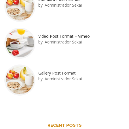
by:
Administrador Sekai
Video Post Format – Vimeo
by:
Administrador Sekai
Gallery Post Format
by:
Administrador Sekai
RECENT POSTS