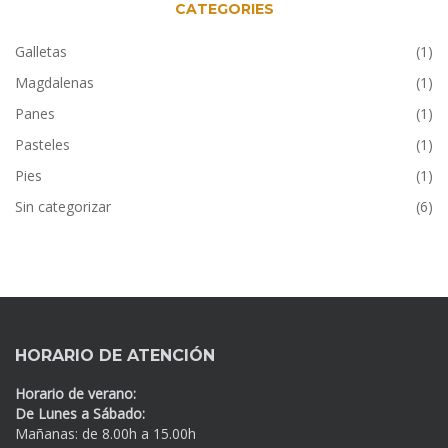
CATEGORIES
Galletas
(1)
Magdalenas
(1)
Panes
(1)
Pasteles
(1)
Pies
(1)
Sin categorizar
(6)
HORARIO DE ATENCIÓN
Horario de verano:
De Lunes a Sábado:
Mañanas: de 8.00h a 15.00h