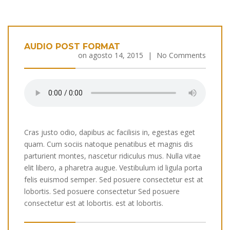
AUDIO POST FORMAT
on
agosto 14, 2015
|
No Comments
Cras justo odio, dapibus ac facilisis in, egestas eget
quam. Cum sociis natoque penatibus et magnis dis
parturient montes, nascetur ridiculus mus. Nulla vitae
elit libero, a pharetra augue. Vestibulum id ligula porta
felis euismod semper. Sed posuere consectetur est at
lobortis. Sed posuere consectetur Sed posuere
consectetur est at lobortis. est at lobortis.